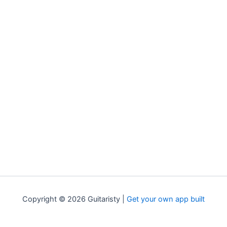
Copyright © 2026 Guitaristy |
Get your own app built