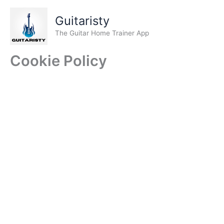
Skip
to
Guitaristy
content
The Guitar Home Trainer App
Cookie Policy