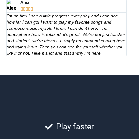
Alex





I'm on fire! I see a little progress every day and I can see
how far I can go! I want to play my favorite songs and
compose music myself. I know I can do it here. The
atmosphere here is relaxed, it's great. We're not just teacher
and student, we're friends. I simply recommend coming here
and trying it out. Then you can see for yourself whether you
like it or not. I like it a lot and that's why I'm here.
Play faster