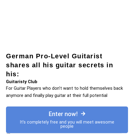
German Pro-Level Guitarist
shares all his guitar secrets in
his:
Guitaristy Club
For Guitar Players who don’t want to hold themselves back
anymore and finally play guitar at their full potential
Enter now!
It's completely free and you will meet awesome
people