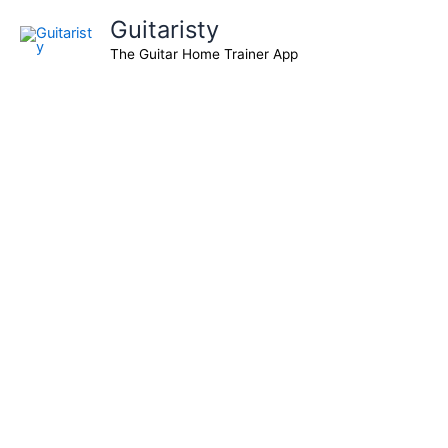
Skip
Guitaristy
to
The Guitar Home Trainer App
content