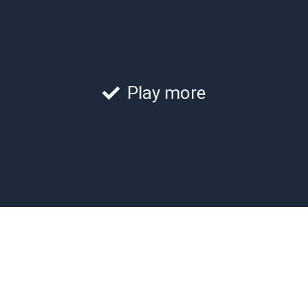
Play more