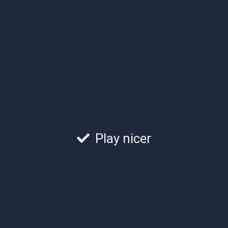
Play nicer